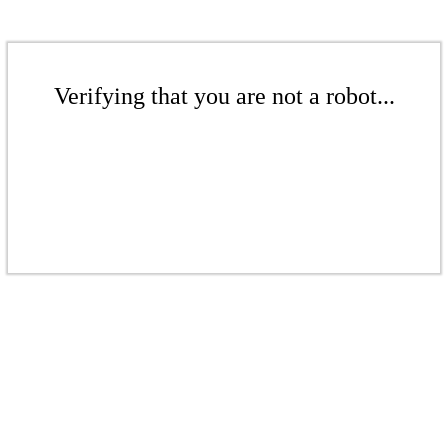
Verifying that you are not a robot...