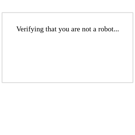
Verifying that you are not a robot...