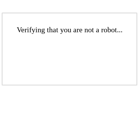
Verifying that you are not a robot...