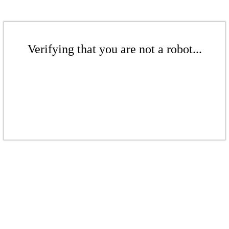
Verifying that you are not a robot...