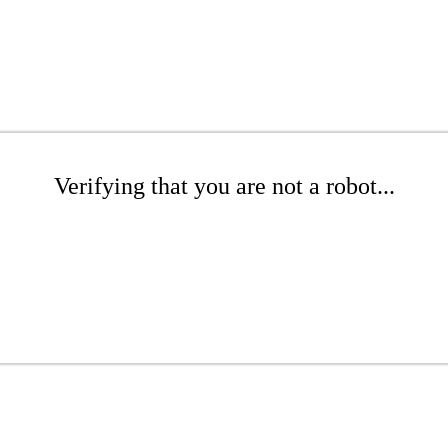
Verifying that you are not a robot...