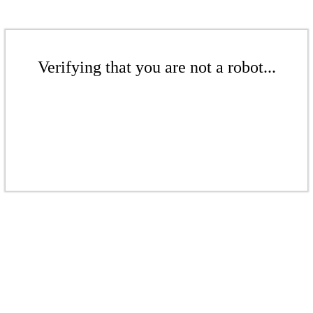
Verifying that you are not a robot...